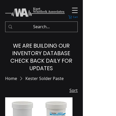
Cart
WE ARE BUILDING OUR
INVENTORY DATABASE
CHECK BACK DAILY FOR
UPDATES
Home
Kester Solder Paste
Sort