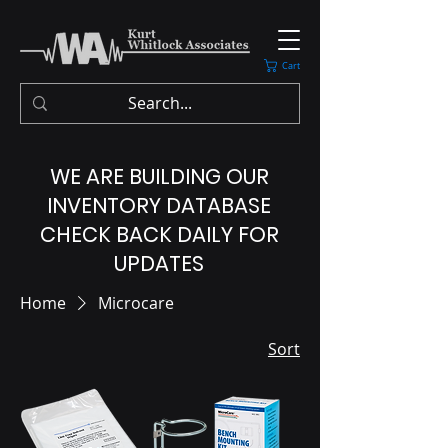
Cart
WE ARE BUILDING OUR
INVENTORY DATABASE
CHECK BACK DAILY FOR
UPDATES
Home
Microcare
Sort