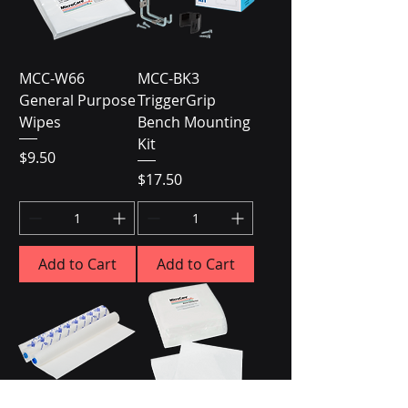
MCC-W66
MCC-BK3
General Purpose
TriggerGrip
Wipes
Bench Mounting
Kit
Price
$9.50
Price
$17.50
Add to Cart
Add to Cart