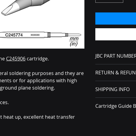
JBC PART NUMBE
the
C245906
cartridge.
C245774
RETURN & REFUN
eral soldering purposes and they are
nts or for applications with high
No Returns or Refun
ground plane soldering.
SHIPPING INFO
received, you must f
carrier.
All packages ship v
ces.
Cartridge Guide 
t heat up, excellent heat transfer
Brochure