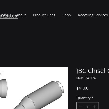
Home
About
Product Lines
Shop
Recycling Services
JBC Chisel
SKU: C245774
Price
$41.00
Quantity
*