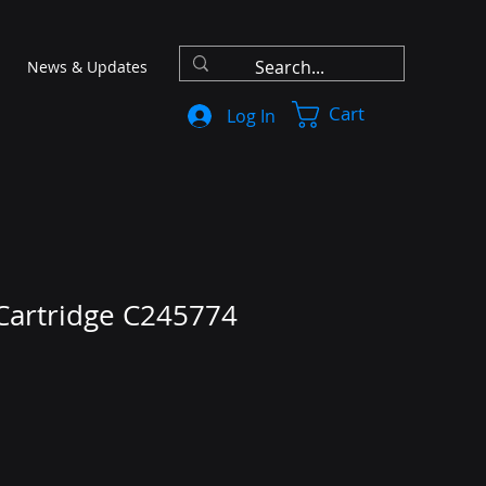
News & Updates
Cart
Log In
 Cartridge C245774