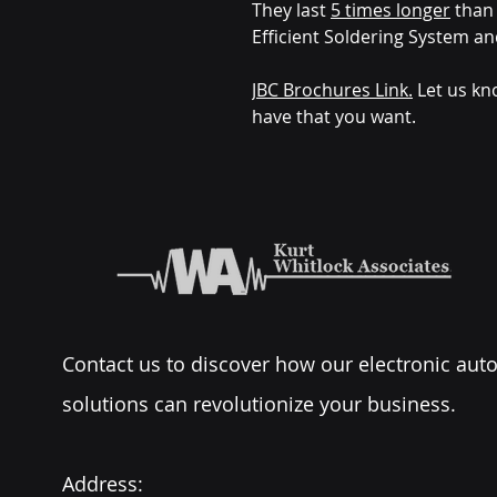
They last
5 times longer
than 
Efficient Soldering System an
JBC Brochures Link.
Let us kn
have that you want.
Contact us to discover how our electronic au
solutions can revolutionize your business.
Address: