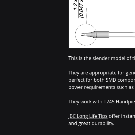
This is the slender model of 
They are appropriate for gen
perfect for both SMD compone
power requirements such as 
They work with
T245
Handpie
JBC Long Life Tips
offer instan
and great durability.