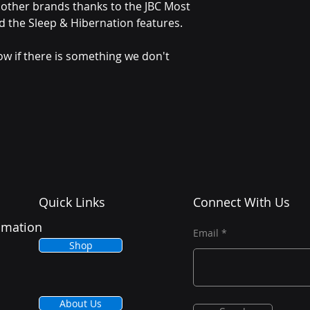
other brands thanks to the JBC Most
d the Sleep & Hibernation features.
ow if there is something we don't
Quick Links
Connect With Us
tomation
Email
Shop
About Us