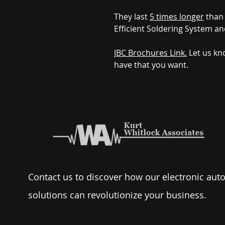
They last
5 times longer
than 
Efficient Soldering System an
JBC Brochures Link.
Let us kn
have that you want.
Contact us to discover how our electronic au
solutions can revolutionize your business.