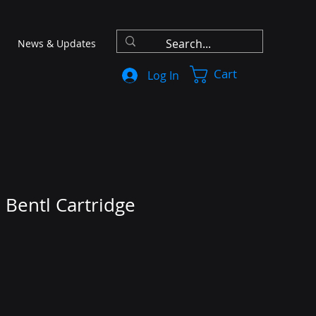
News & Updates
Cart
Log In
 Bentl Cartridge