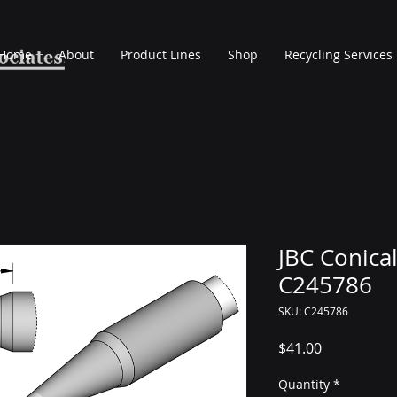
Home
About
Product Lines
Shop
Recycling Services
JBC Conical
C245786
SKU: C245786
Price
$41.00
Quantity
*