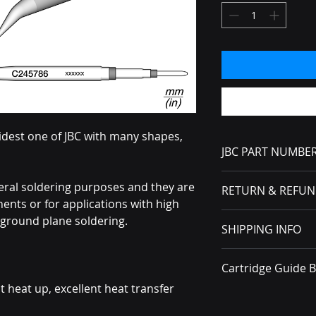
idest one of JBC with many shapes,
JBC PART NUMBE
C245786
eral soldering purposes and they are
RETURN & REFUN
nts or for applications with high
No Returns or Refun
ground plane soldering.
SHIPPING INFO
received, you must f
carrier.
All packages ship v
Cartridge Guide 
t heat up, excellent heat transfer
Brochure