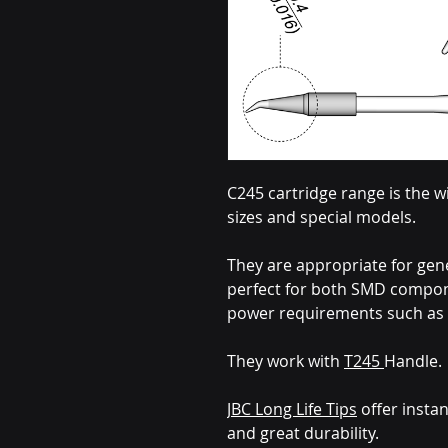
C245 cartridge range is the w
sizes and special models.
They are appropriate for gen
perfect for both SMD compone
power requirements such as 
They work with
T245
Handle.
JBC Long Life Tips
offer instan
and great durability.