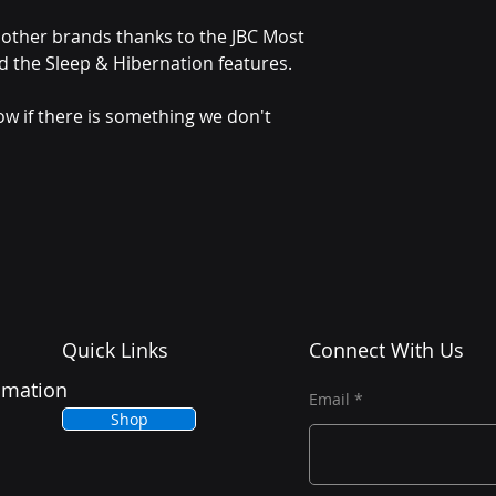
other brands thanks to the JBC Most
d the Sleep & Hibernation features.
ow if there is something we don't
Quick Links
Connect With Us
tomation
Email
Shop