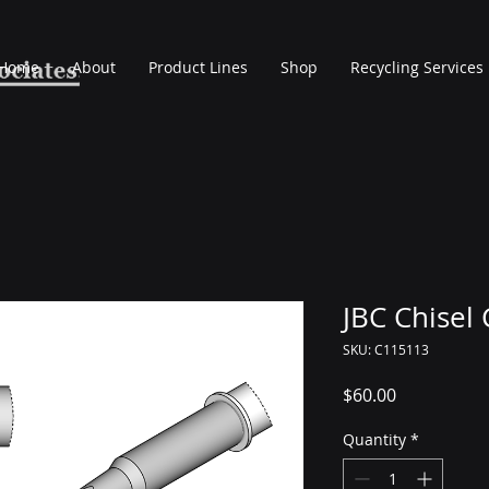
Home
About
Product Lines
Shop
Recycling Services
JBC Chisel
SKU: C115113
Price
$60.00
Quantity
*