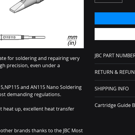
JBC PART NUMBE
te for soldering and repairing very
gh precision, even under a
C115113
RETURN & REFUN
No Returns or Refun
15,NP115 and AN115 Nano Soldering
SHIPPING INFO
received, you must f
ost demanding regulations.
carrier.
All packages ship v
Cartridge Guide 
nt heat up, excellent heat transfer
Brochure
n other brands thanks to the JBC Most