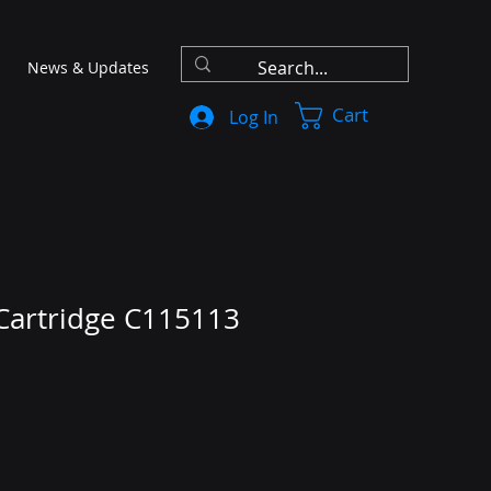
News & Updates
Cart
Log In
 Cartridge C115113