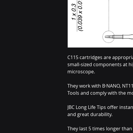
C115 cartridges are appropria
small-sized components at hi
microscope.
They work with B·NANO, NT1
Tools and comply with the m
JBC Long Life Tips offer insta
and great durability.
They last 5 times longer tha