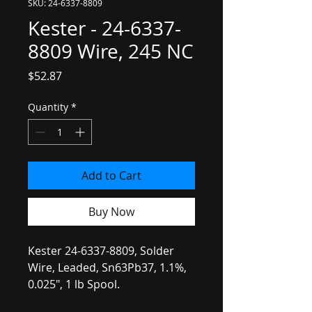
SKU: 24-6337-8809
Kester - 24-6337-
8809 Wire, 245 NC
Price
$52.87
Quantity
*
Add to Cart
Buy Now
Kester 24-6337-8809, Solder
Wire, Leaded, Sn63Pb37, 1.1%,
0.025", 1 lb Spool.