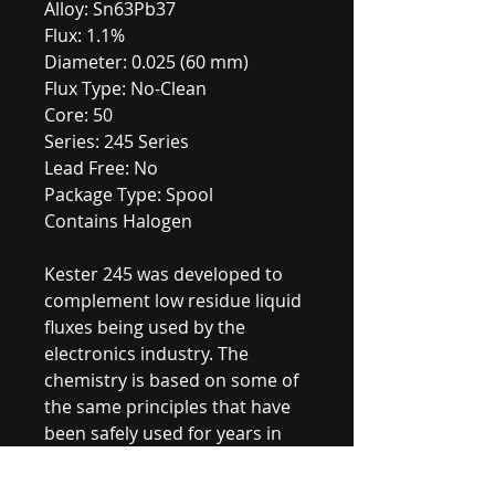
Alloy: Sn63Pb37
Flux: 1.1%
Diameter: 0.025 (60 mm)
Flux Type: No-Clean
Core: 50
Series: 245 Series
Lead Free: No
Package Type: Spool
Contains Halogen
Kester 245 was developed to
complement low residue liquid
fluxes being used by the
electronics industry. The
chemistry is based on some of
the same principles that have
been safely used for years in
mildly activated rosin fluxes.
The use of 245 results in